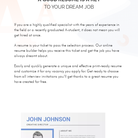
TO YOUR DREAM JOB
If you are a highly qualified specialist with the years of experience in
the field or a recently graduated A-student, it does not mean you will
get hired at once.
A resume is your ticket to pass the selection process. Our online
resume builder helps you receive this ticket and get the job you have
always dreamt about.
Easily and quickly generate a unique and effective print-ready resume
and customize it for any vacancy you apply for. Get ready to choose
from all interview invitations you’ll get thanks to a great resume you
have created for free.