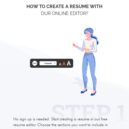
HOW TO CREATE A RESUME WITH
OUR ONLINE EDITOR?
No sign up is needed. Start creating a resume in our free
resume editor. Choose the sections you want to include in