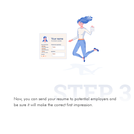
Now, you can send your resume to potential employers and
be sure it will make the correct first impression.