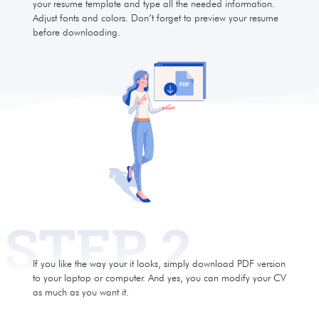
your resume template and type all the needed information.
Adjust fonts and colors. Don’t forget to preview your resume
before downloading.
If you like the way your it looks, simply download PDF version
to your laptop or computer. And yes, you can modify your CV
as much as you want it.