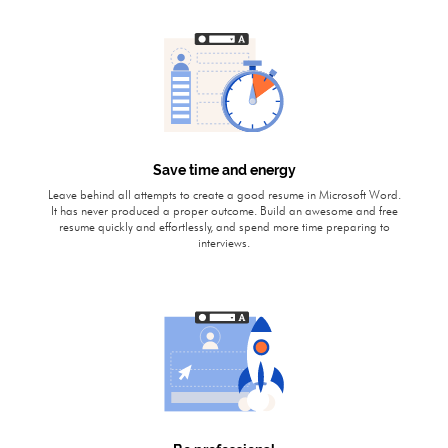
Save time and energy
Leave behind all attempts to create a good resume in Microsoft Word.
It has never produced a proper outcome. Build an awesome and free
resume quickly and effortlessly, and spend more time preparing to
interviews.