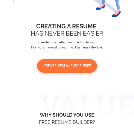
CREATING A RESUME
HAS NEVER BEEN EASIER
Create an excellent resume in minutes.
No more manual formatting. Fast, easy, flexible.
CREATE RESUME FOR FREE
WHY SHOULD YOU USE
FREE RESUME BUILDER?