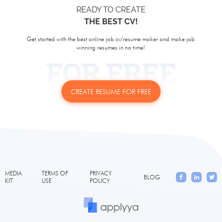
READY TO CREATE
THE BEST CV!
Get started with the best online job cv/resume maker and make job
winning resumes in no time!
CREATE RESUME FOR FREE
MEDIA
TERMS OF
PRIVACY
BLOG
KIT
USE
POLICY