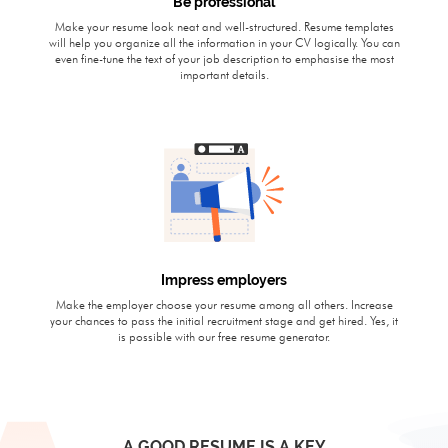
Be professional
Make your resume look neat and well-structured. Resume templates
will help you organize all the information in your CV logically. You can
even fine-tune the text of your job description to emphasise the most
important details.
Impress employers
Make the employer choose your resume among all others. Increase
your chances to pass the initial recruitment stage and get hired. Yes, it
is possible with our free resume generator.
A GOOD RESUME IS A KEY