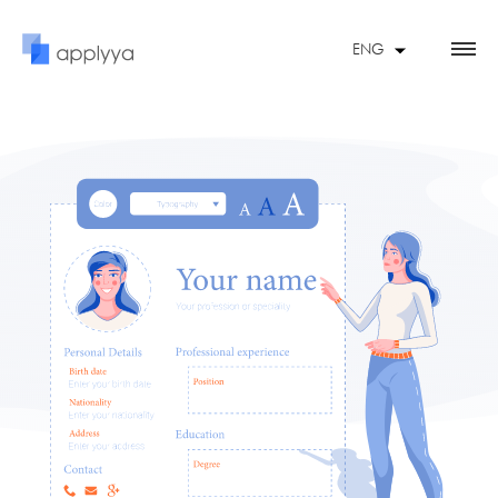
ENG
FRA
ESP
FEATURES
UKR
CONTACT US
RESUME EXAMPLES
SOFTWARE ENGINEER
STUDENT